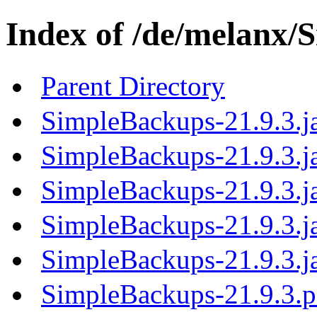
Index of /de/melanx/
Parent Directory
SimpleBackups-21.9.3.j
SimpleBackups-21.9.3.ja
SimpleBackups-21.9.3.j
SimpleBackups-21.9.3.j
SimpleBackups-21.9.3.j
SimpleBackups-21.9.3.