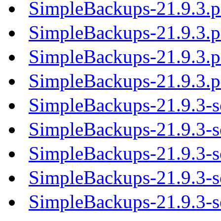
SimpleBackups-21.9.3.
SimpleBackups-21.9.3.
SimpleBackups-21.9.3.
SimpleBackups-21.9.3.
SimpleBackups-21.9.3-s
SimpleBackups-21.9.3-so
SimpleBackups-21.9.3-so
SimpleBackups-21.9.3-so
SimpleBackups-21.9.3-so