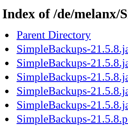
Index of /de/melanx/
Parent Directory
SimpleBackups-21.5.8.j
SimpleBackups-21.5.8.ja
SimpleBackups-21.5.8.j
SimpleBackups-21.5.8.j
SimpleBackups-21.5.8.j
SimpleBackups-21.5.8.