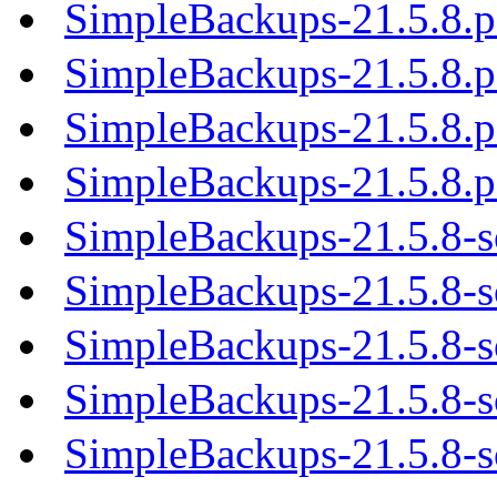
SimpleBackups-21.5.8.
SimpleBackups-21.5.8.
SimpleBackups-21.5.8.
SimpleBackups-21.5.8.
SimpleBackups-21.5.8-s
SimpleBackups-21.5.8-so
SimpleBackups-21.5.8-so
SimpleBackups-21.5.8-so
SimpleBackups-21.5.8-so