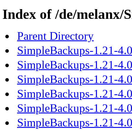
Index of /de/melanx/
Parent Directory
SimpleBackups-1.21-4.0
SimpleBackups-1.21-4.0.
SimpleBackups-1.21-4.0.
SimpleBackups-1.21-4.0.
SimpleBackups-1.21-4.0.
SimpleBackups-1.21-4.