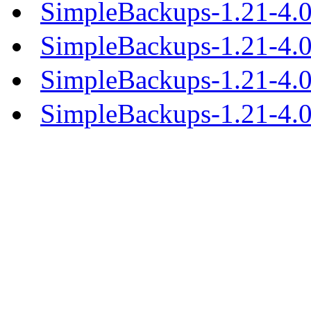
SimpleBackups-1.21-4.0
SimpleBackups-1.21-4.
SimpleBackups-1.21-4.
SimpleBackups-1.21-4.