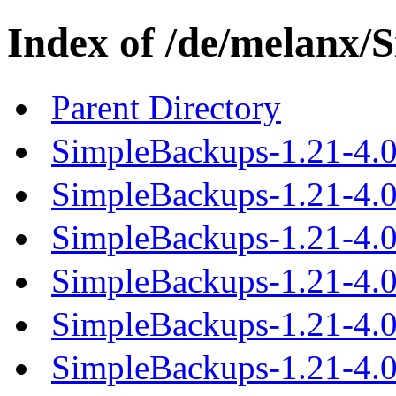
Index of /de/melanx/
Parent Directory
SimpleBackups-1.21-4.0
SimpleBackups-1.21-4.0.
SimpleBackups-1.21-4.0.
SimpleBackups-1.21-4.0.
SimpleBackups-1.21-4.0.
SimpleBackups-1.21-4.