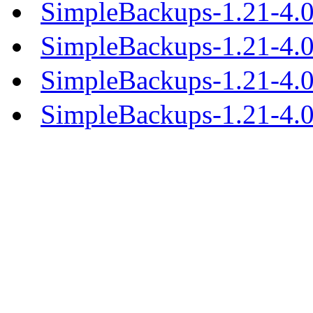
SimpleBackups-1.21-4.0
SimpleBackups-1.21-4.
SimpleBackups-1.21-4.
SimpleBackups-1.21-4.