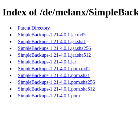
Index of /de/melanx/SimpleBack
Parent Directory
SimpleBackups-1.21-4.0.1.jar.md5
SimpleBackups-1.21-4.0.1.jar.sha1
SimpleBackups-1.21-4.0.1.jar.sha256
SimpleBackups-1.21-4.0.1.jar.sha512
SimpleBackups-1.21-4.0.1.jar
SimpleBackups-1.21-4.0.1.pom.md5
SimpleBackups-1.21-4.0.1.pom.sha1
SimpleBackups-1.21-4.0.1.pom.sha256
SimpleBackups-1.21-4.0.1.pom.sha512
SimpleBackups-1.21-4.0.1.pom