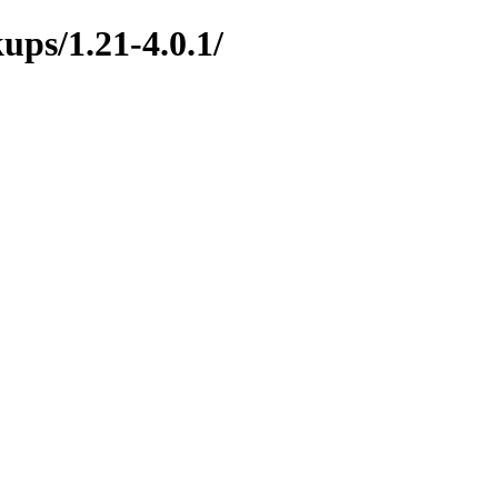
ups/1.21-4.0.1/