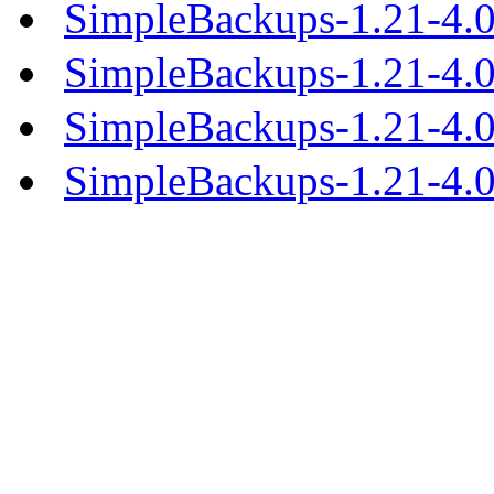
SimpleBackups-1.21-4.0
SimpleBackups-1.21-4.
SimpleBackups-1.21-4.
SimpleBackups-1.21-4.