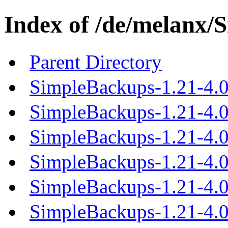
Index of /de/melanx/
Parent Directory
SimpleBackups-1.21-4.0
SimpleBackups-1.21-4.0.
SimpleBackups-1.21-4.0.
SimpleBackups-1.21-4.0.
SimpleBackups-1.21-4.0.
SimpleBackups-1.21-4.