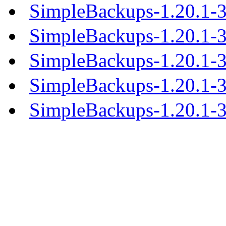
SimpleBackups-1.20.1-
SimpleBackups-1.20.1-3
SimpleBackups-1.20.1-
SimpleBackups-1.20.1-
SimpleBackups-1.20.1-