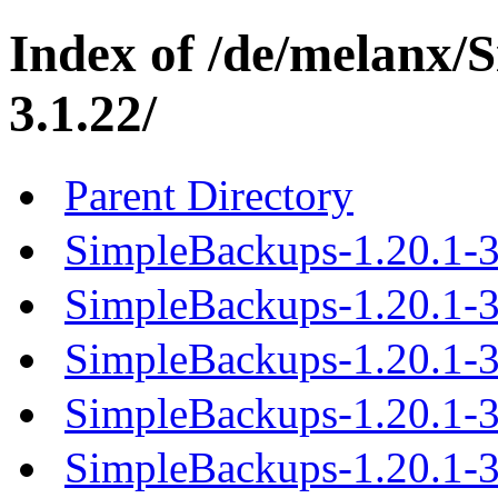
Index of /de/melanx/
3.1.22/
Parent Directory
SimpleBackups-1.20.1-3
SimpleBackups-1.20.1-3.
SimpleBackups-1.20.1-3.
SimpleBackups-1.20.1-3.
SimpleBackups-1.20.1-3.